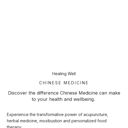
Healing Well
CHINESE MEDICINE
Discover the difference Chinese Medicine can make
to your health and wellbeing.
Experience the transformative power of acupuncture,
herbal medicine, moxibustion and personalized food
therapy.