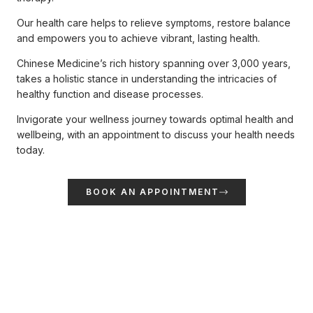
Our health care helps to relieve symptoms, restore balance
and empowers you to achieve vibrant, lasting health.
Chinese Medicine’s rich history spanning over 3,000 years,
takes a holistic stance in understanding the intricacies of
healthy function and disease processes.
Invigorate your wellness journey towards optimal health and
wellbeing, with an appointment to discuss your health needs
today.
BOOK AN APPOINTMENT